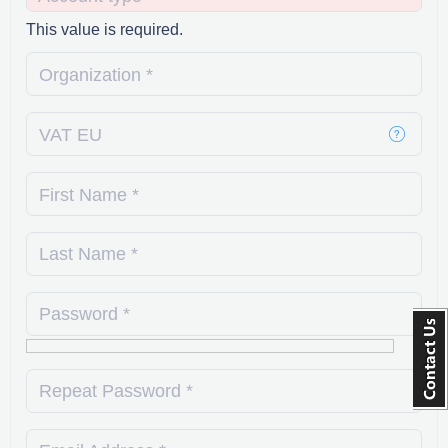
This value is required.
Organization *
VAT EU
First Name *
Last Name *
Password *
Repeat Password *