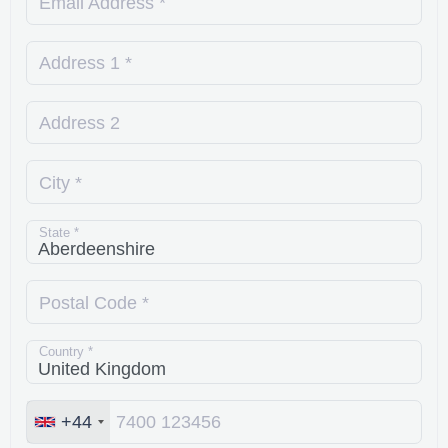
Email Address *
Address 1 *
Address 2
City *
State *
Postal Code *
Country *
+44