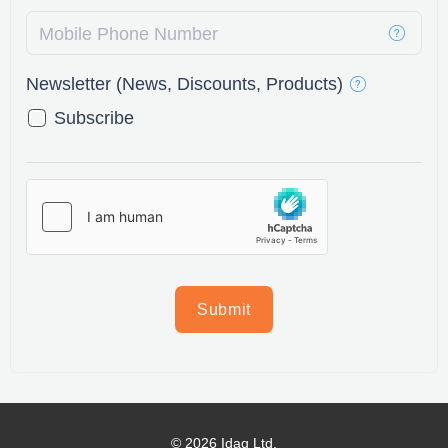
Mobile Phone Number
Newsletter (News, Discounts, Products)
Subscribe
Submit
© 2026 Idaq Ltd.