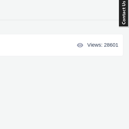
visibility
Views: 28601