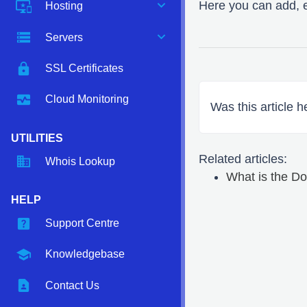
expand_more
important_devices
Here you can add, 
Hosting
expand_more
storage
Servers
https
SSL Certificates
monitor_heart
Cloud Monitoring
Was this article h
UTILITIES
Related articles:
domain
Whois Lookup
What is the 
HELP
help_center
Support Centre
school
Knowledgebase
contact_page
Contact Us