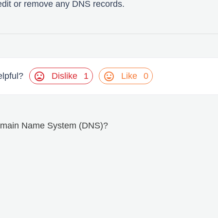
edit or remove any DNS records.
mood_bad
mood
Dislike
1
Like
0
elpful?
Domain Name System (DNS)?