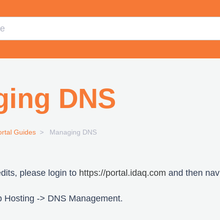
ging DNS
ortal Guides
Managing DNS
its, please login to
https://portal.idaq.com
and then navi
b Hosting -> DNS Management.