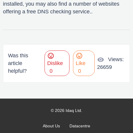
installed, you may also find a number of websites
offering a free DNS checking service..
mood_bad
mood
Was this
visibility
Views:
article
Dislike
Like
26659
helpful?
0
0
© 2026 Idaq Ltd.
About Us
Datacentre