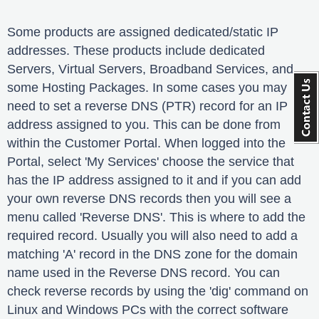
Some products are assigned dedicated/static IP
addresses. These products include dedicated
Servers, Virtual Servers, Broadband Services, and
some Hosting Packages. In some cases you may
need to set a reverse DNS (PTR) record for an IP
address assigned to you. This can be done from
within the Customer Portal. When logged into the
Portal, select 'My Services' choose the service that
has the IP address assigned to it and if you can add
your own reverse DNS records then you will see a
menu called 'Reverse DNS'. This is where to add the
required record. Usually you will also need to add a
matching 'A' record in the DNS zone for the domain
name used in the Reverse DNS record. You can
check reverse records by using the 'dig' command on
Linux and Windows PCs with the correct software