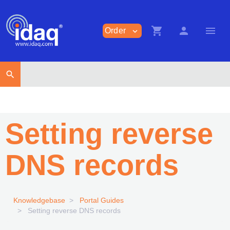
shopping_cart
person
menu
Order
expand_more
search
Setting reverse
DNS records
Knowledgebase
Portal Guides
Setting reverse DNS records