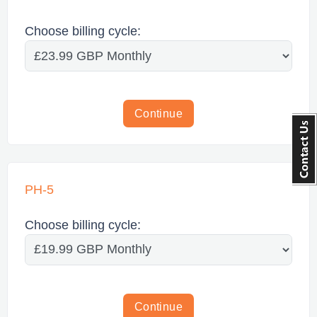
Choose billing cycle:
Continue
PH-5
Choose billing cycle:
Continue