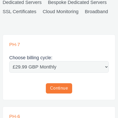
Dedicated Servers
Bespoke Dedicated Servers
SSL Certificates
Cloud Monitoring
Broadband
PH-7
Choose billing cycle:
Continue
PH-6