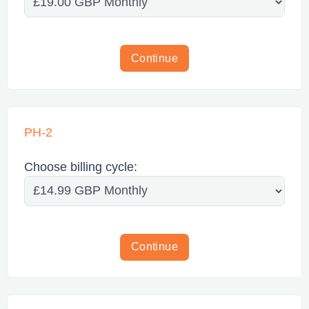
Continue
PH-2
Choose billing cycle:
Continue