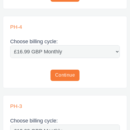
PH-4
Choose billing cycle:
Continue
PH-3
Choose billing cycle: