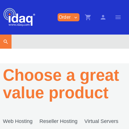
shopping_cart
person
menu
Order
expand_more
search
Choose a great
value product
Web Hosting
Reseller Hosting
Virtual Servers